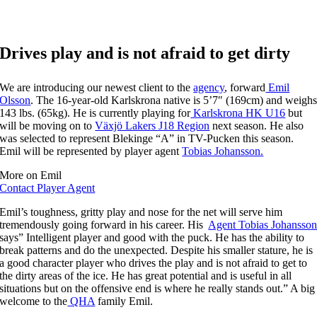
Drives play and is not afraid to get dirty
We are introducing our newest client to the
agency
, forward
Emil
Olsson
. The 16-year-old Karlskrona native is 5’7″ (169cm) and weigh
143 lbs. (65kg). He is currently playing for
Karlskrona HK U16
but
will be moving on to
Växjö Lakers J18 Region
next season. He also
was selected to represent Blekinge “A” in TV-Pucken this season.
Emil will be represented by player agent
Tobias Johansson.
More on Emil
Contact Player Agent
Emil’s toughness, gritty play and nose for the net will serve him
tremendously going forward in his career. His
Agent Tobias Johansso
says” Intelligent player and good with the puck. He has the ability to
break patterns and do the unexpected. Despite his smaller stature, he is
a good character player who drives the play and is not afraid to get to
the dirty areas of the ice. He has great potential and is useful in all
situations but on the offensive end is where he really stands out.” A big
welcome to the
QHA
family Emil.