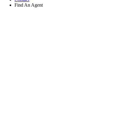
Find An Agent