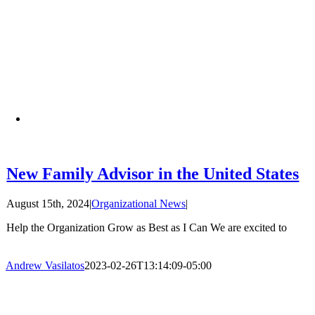
New Family Advisor in the United States
August 15th, 2024
|
Organizational News
|
Help the Organization Grow as Best as I Can We are excited to
Andrew Vasilatos
2023-02-26T13:14:09-05:00