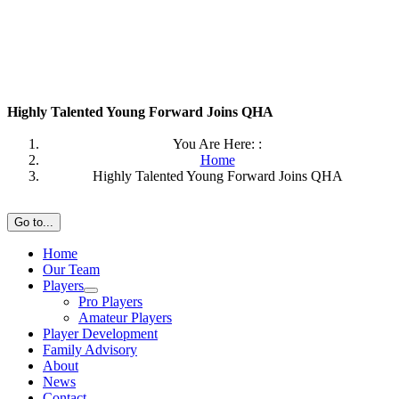
Highly Talented Young Forward Joins QHA
You Are Here: :
Home
Highly Talented Young Forward Joins QHA
Go to...
Home
Our Team
Players
Pro Players
Amateur Players
Player Development
Family Advisory
About
News
Contact