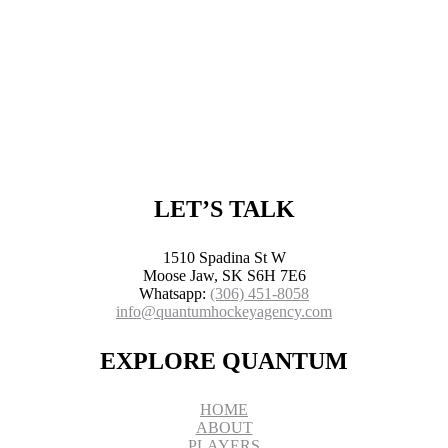
LET’S TALK
1510 Spadina St W
Moose Jaw, SK S6H 7E6
Whatsapp:
(306) 451-8058
info@quantumhockeyagency.com
EXPLORE QUANTUM
HOME
ABOUT
PLAYERS