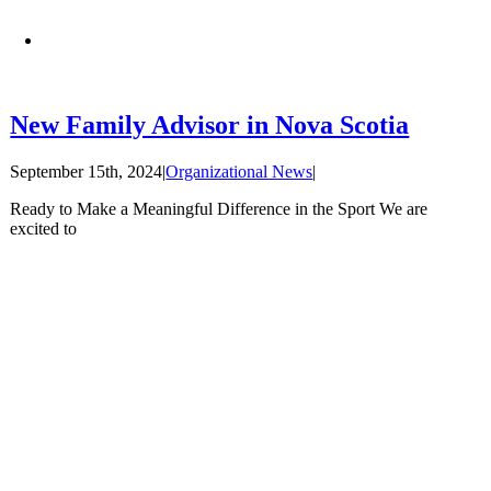
New Family Advisor in Nova Scotia
September 15th, 2024
|
Organizational News
|
Ready to Make a Meaningful Difference in the Sport We are
excited to