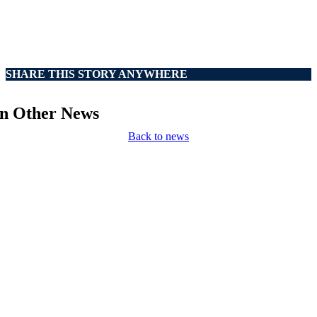
SHARE THIS STORY ANYWHERE
In Other News
Back to news