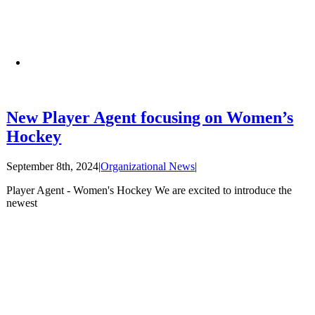
New Player Agent focusing on Women’s
Hockey
September 8th, 2024
|
Organizational News
|
Player Agent - Women's Hockey We are excited to introduce the
newest