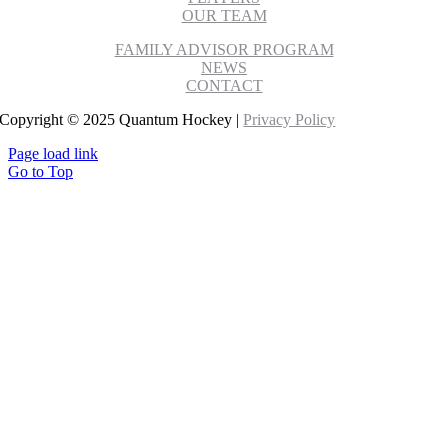
OUR TEAM
FAMILY ADVISOR PROGRAM
NEWS
CONTACT
Copyright © 2025 Quantum Hockey |
Privacy Policy
Page load link
Go to Top