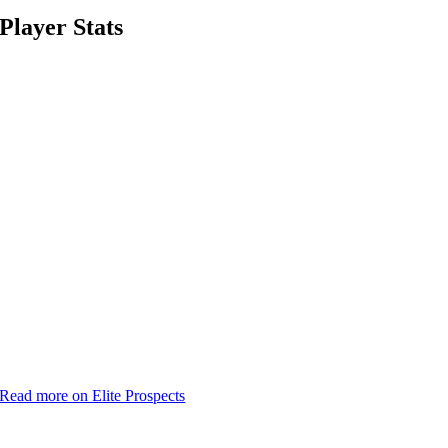
Player Stats
Read more on Elite Prospects