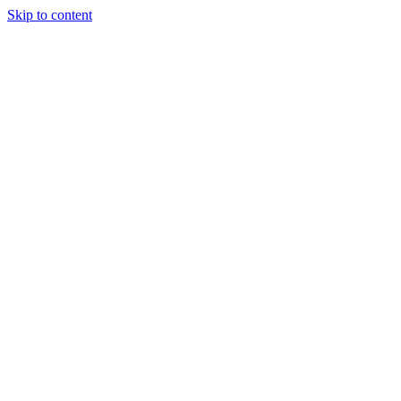
Skip to content
(306) 451-8058
info@quantumhockeyagency.com