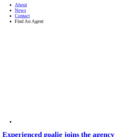
About
News
Contact
Find An Agent
Experienced goalie joins the agency