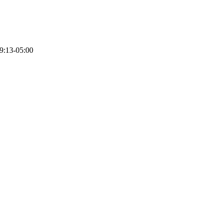
9:13-05:00