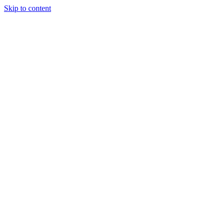
Skip to content
06) 451-8058
info@quantumhockeyagency.com