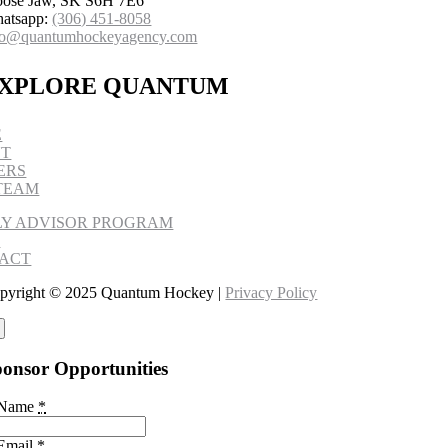
ose Jaw, SK S6H 7E6
atsapp:
(306) 451-8058
fo@quantumhockeyagency.com
XPLORE QUANTUM
E
UT
ERS
TEAM
LY ADVISOR PROGRAM
S
ACT
pyright © 2025 Quantum Hockey |
Privacy Policy
onsor Opportunities
 Name
*
Email
*