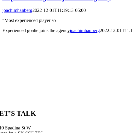
joachimhanberg
2022-12-01T11:19:13-05:00
“Most experienced player so
Experienced goalie joins the agency
joachimhanberg
2022-12-01T11:1
ET’S TALK
10 Spadina St W