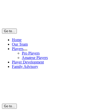
Go to...
Home
Our Team
Players
Pro Players
Amateur Players
Player Development
Family Advisory
Go to...