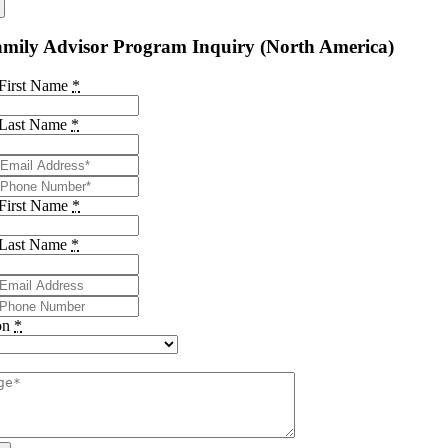
mily Advisor Program Inquiry (North America)
 First Name
*
 Last Name
*
 First Name
*
 Last Name
*
on
*