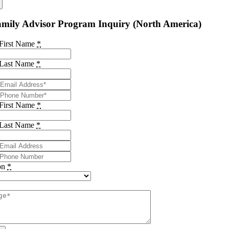
mily Advisor Program Inquiry (North America)
 First Name
*
 Last Name
*
 First Name
*
 Last Name
*
on
*