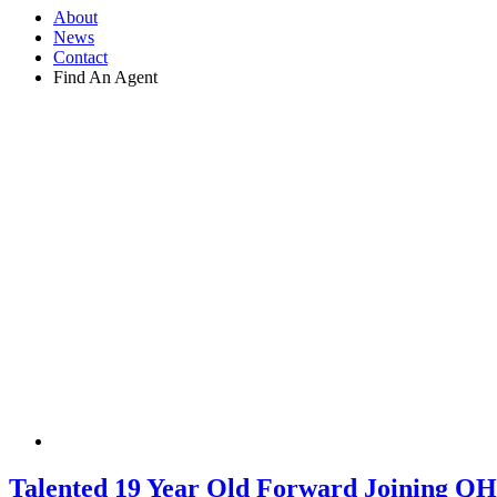
About
News
Contact
Find An Agent
Talented 19 Year Old Forward Joining Q