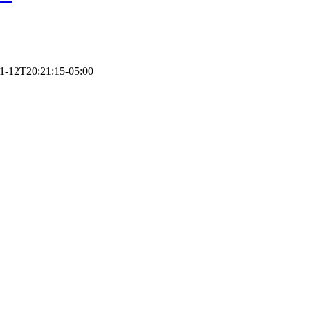
1-12T20:21:15-05:00