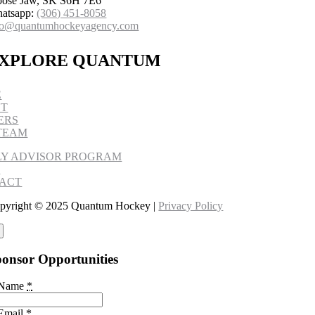
ose Jaw, SK S6H 7E6
atsapp:
(306) 451-8058
fo@quantumhockeyagency.com
XPLORE QUANTUM
E
UT
ERS
TEAM
LY ADVISOR PROGRAM
S
ACT
pyright © 2025 Quantum Hockey |
Privacy Policy
onsor Opportunities
 Name
*
Email
*