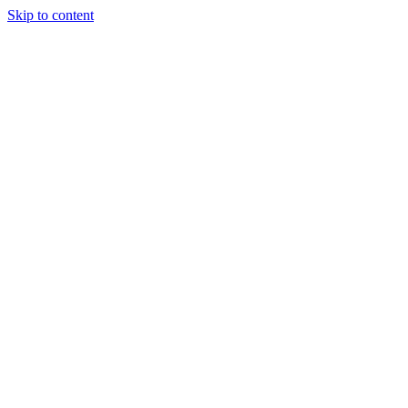
Skip to content
06) 451-8058
info@quantumhockeyagency.com