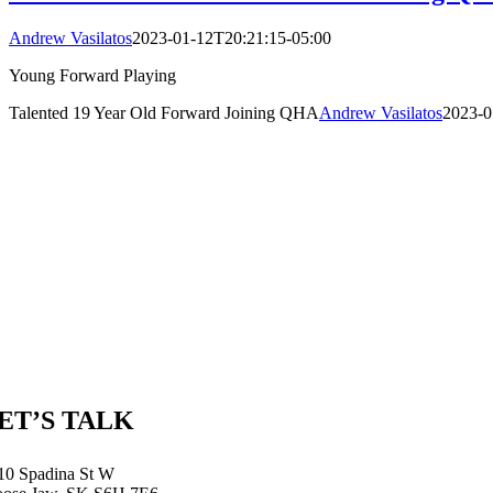
Andrew Vasilatos
2023-01-12T20:21:15-05:00
Young Forward Playing
Talented 19 Year Old Forward Joining QHA
Andrew Vasilatos
2023-0
ET’S TALK
10 Spadina St W