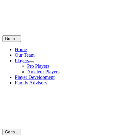
Go to...
Home
Our Team
Players
Pro Players
Amateur Players
Player Development
Family Advisory
Go to...