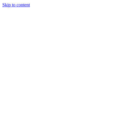
Skip to content
(306) 451-8058
info@quantumhockeyagency.com