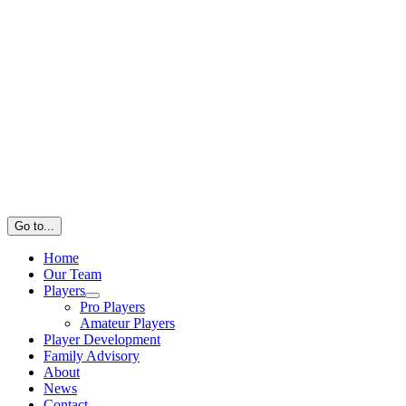
Go to...
Home
Our Team
Players
Pro Players
Amateur Players
Player Development
Family Advisory
About
News
Contact