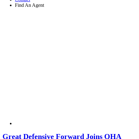
Find An Agent
Great Defensive Forward Joins QHA