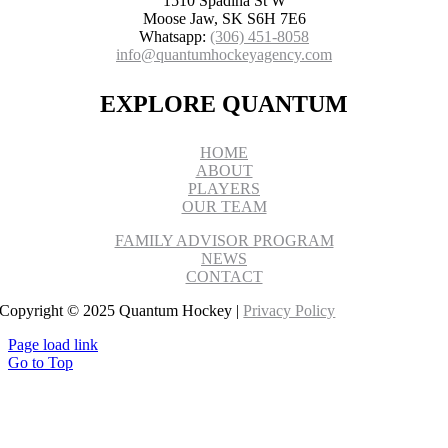
1510 Spadina St W
Moose Jaw, SK S6H 7E6
Whatsapp:
(306) 451-8058
info@quantumhockeyagency.com
EXPLORE QUANTUM
HOME
ABOUT
PLAYERS
OUR TEAM
FAMILY ADVISOR PROGRAM
NEWS
CONTACT
Copyright © 2025 Quantum Hockey |
Privacy Policy
Page load link
Go to Top