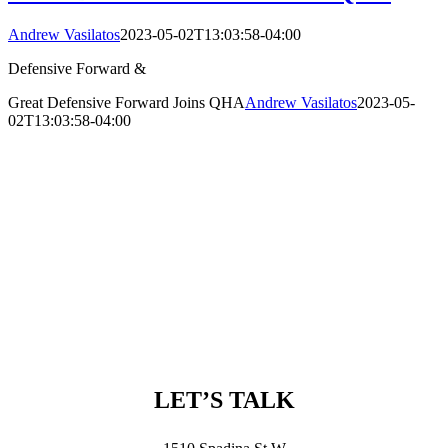
Andrew Vasilatos
2023-05-02T13:03:58-04:00
Defensive Forward &
Great Defensive Forward Joins QHA
Andrew Vasilatos
2023-05-
02T13:03:58-04:00
LET’S TALK